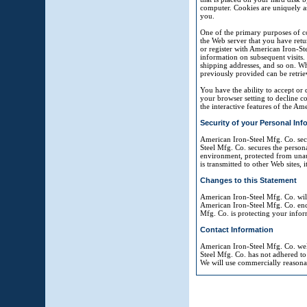
computer. Cookies are uniquely as
you.
One of the primary purposes of co
the Web server that you have retu
or register with American Iron-Ste
information on subsequent visits. 
shipping addresses, and so on. W
previously provided can be retrie
You have the ability to accept or
your browser setting to decline co
the interactive features of the Am
Security of your Personal Inf
American Iron-Steel Mfg. Co. sec
Steel Mfg. Co. secures the person
environment, protected from unaut
is transmitted to other Web sites,
Changes to this Statement
American Iron-Steel Mfg. Co. wil
American Iron-Steel Mfg. Co. enc
Mfg. Co. is protecting your infor
Contact Information
American Iron-Steel Mfg. Co. wel
Steel Mfg. Co. has not adhered to
We will use commercially reasona