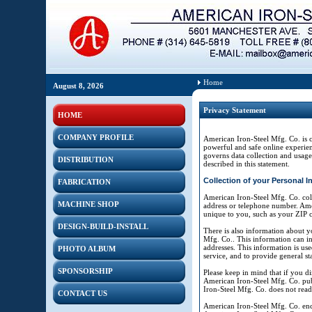
Home
August 8, 2026
Privacy Statement
HOME
COMPANY PROFILE
American Iron-Steel Mfg. Co. is 
powerful and safe online experien
governs data collection and usage
DISTRIBUTION
described in this statement.
Collection of your Personal I
FABRICATION
American Iron-Steel Mfg. Co. coll
MACHINE SHOP
address or telephone number. Ame
unique to you, such as your ZIP co
DESIGN-BUILD-INSTALL
There is also information about y
Mfg. Co.. This information can in
addresses. This information is use
PHOTO ALBUM
service, and to provide general st
SPONSORSHIP
Please keep in mind that if you di
American Iron-Steel Mfg. Co. pub
Iron-Steel Mfg. Co. does not rea
CONTACT US
American Iron-Steel Mfg. Co. enc