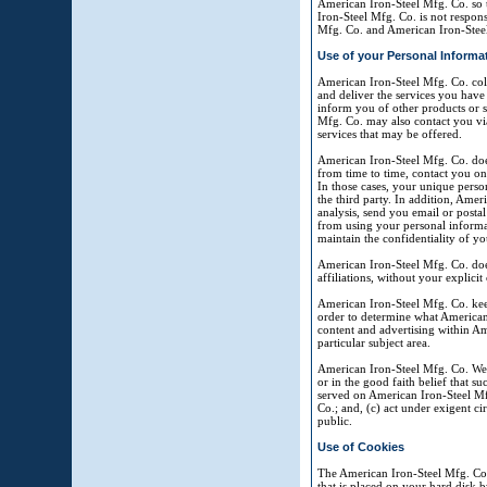
American Iron-Steel Mfg. Co. so 
Iron-Steel Mfg. Co. is not respons
Mfg. Co. and American Iron-Steel
Use of your Personal Informa
American Iron-Steel Mfg. Co. coll
and deliver the services you have
inform you of other products or s
Mfg. Co. may also contact you via
services that may be offered.
American Iron-Steel Mfg. Co. does 
from time to time, contact you on 
In those cases, your unique person
the third party. In addition, Amer
analysis, send you email or postal
from using your personal informat
maintain the confidentiality of y
American Iron-Steel Mfg. Co. does 
affiliations, without your explicit
American Iron-Steel Mfg. Co. keep
order to determine what American 
content and advertising within Am
particular subject area.
American Iron-Steel Mfg. Co. Web 
or in the good faith belief that s
served on American Iron-Steel Mfg
Co.; and, (c) act under exigent ci
public.
Use of Cookies
The American Iron-Steel Mfg. Co. 
that is placed on your hard disk 