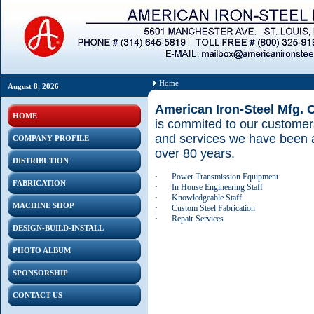
Home
August 8, 2026
American Iron-Steel Mfg. 
HOME
is commited to our customers
and services we have been a
COMPANY PROFILE
over 80 years.
DISTRIBUTION
·
Power Transmission Equipment
FABRICATION
·
In House Engineering Staff
·
Knowledgeable Staff
MACHINE SHOP
·
Custom Steel Fabrication
·
Repair Services
DESIGN-BUILD-INSTALL
PHOTO ALBUM
SPONSORSHIP
CONTACT US